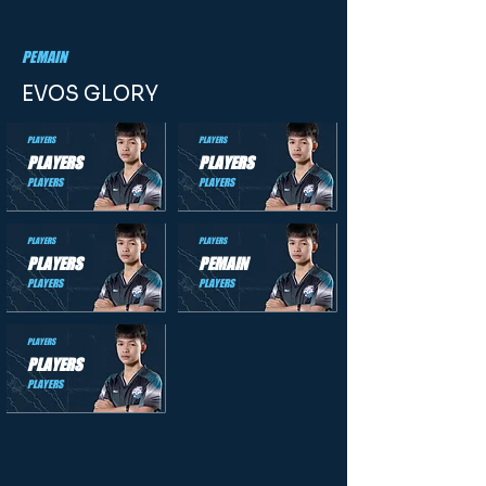
PEMAIN
EVOS GLORY
PLAYERS
PLAYERS
PLAYERS
PLAYERS
PLAYERS
PLAYERS
PLAYERS
PLAYERS
PLAYERS
PEMAIN
PLAYERS
PLAYERS
PLAYERS
PLAYERS
PLAYERS