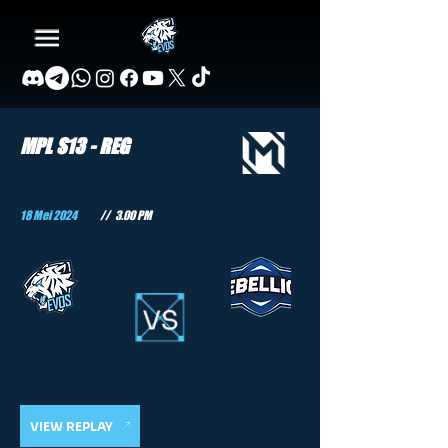
MPL S13 - REG
18 Mei 2024
//
3.00 PM
VIEW REPLAY