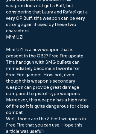
weapon does not get a Buff, but 
considering that Laura and Rafael get a 
very OP Buff, this weapon can be very 
strong again if used by these two 
characters.
Mini UZI
Mini UZI is a new weapon that is 
present in the OB27 Free Fire update. 
This handgun with SMG bullets can 
immediately become a favorite for 
Free Fire gamers. How not, even 
though this weapon's secondary 
weapon can provide great damage 
compared to pistol-type weapons. 
Moreover, this weapon has a high rate 
of fire so it is quite dangerous for close 
combat.
Well, those are the 3 best weapons in 
Free Fire that you can use. Hope this 
article was useful!