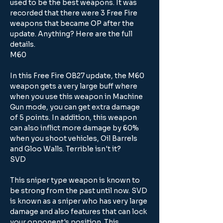
used to be the best weapons. It was 
recorded that there were 3 Free Fire 
weapons that became OP after the 
update. Anything? Here are the full 
details.
M60
In this Free Fire OB27 update, the M60 
weapon gets a very large buff where 
when you use this weapon in Machine 
Gun mode, you can get extra damage 
of 5 points. In addition, this weapon 
can also inflict more damage by 60% 
when you shoot vehicles, Oil Barrels 
and Gloo Walls. Terrible isn't it?
SVD
This sniper type weapon is known to 
be strong from the past until now. SVD 
is known as a sniper who has very large 
damage and also features that can lock 
your opponent's position. This 