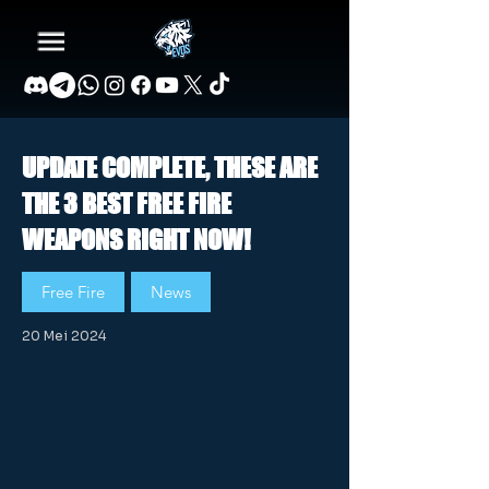
UPDATE COMPLETE, THESE ARE
THE 3 BEST FREE FIRE
WEAPONS RIGHT NOW!
Free Fire
News
20 Mei 2024