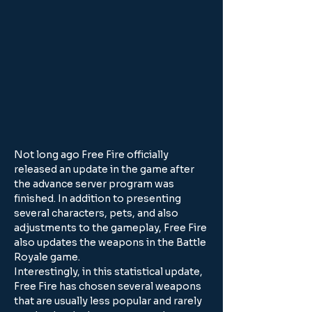
Not long ago Free Fire officially 
released an update in the game after 
the advance server program was 
finished. In addition to presenting 
several characters, pets, and also 
adjustments to the gameplay, Free Fire 
also updates the weapons in the Battle 
Royale game.
Interestingly, in this statistical update, 
Free Fire has chosen several weapons 
that are usually less popular and rarely 